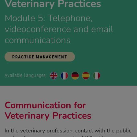
Veterinary Practices
Module 5: Telephone,
videoconference and email
communications
PRACTICE MANAGEMENT
Available Languages:
Communication for
Veterinary Practices
In the veterinary profession, contact with the public