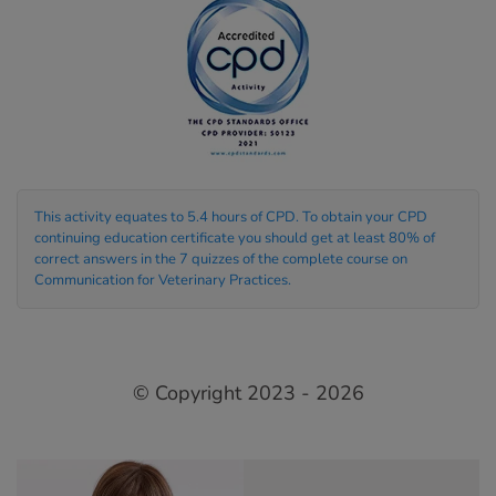
This activity equates to 5.4 hours of CPD. To obtain your CPD
continuing education certificate you should get at least 80% of
correct answers in the 7 quizzes of the complete course on
Communication for Veterinary Practices.
© Copyright 2023 - 2026