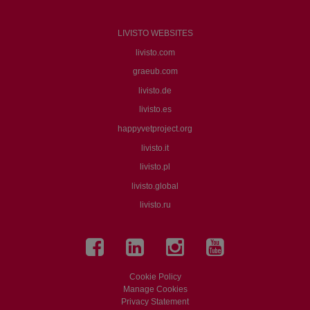
LIVISTO WEBSITES
livisto.com
graeub.com
livisto.de
livisto.es
happyvetproject.org
livisto.it
livisto.pl
livisto.global
livisto.ru
Cookie Policy
Manage Cookies
Privacy Statement