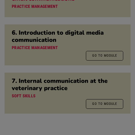
PRACTICE MANAGEMENT
6. Introduction to digital media
communication
PRACTICE MANAGEMENT
GO TO MODULE
7. Internal communication at the
veterinary practice
SOFT SKILLS
GO TO MODULE