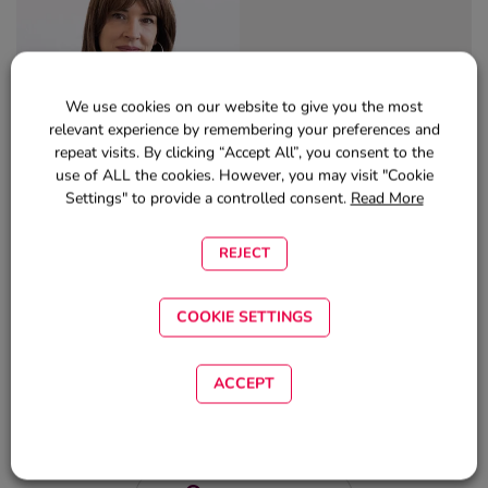
We use cookies on our website to give you the most
relevant experience by remembering your preferences and
repeat visits. By clicking “Accept All”, you consent to the
Author:
use of ALL the cookies. However, you may visit "Cookie
Settings" to provide a controlled consent.
Read More
DVM Nina Brito
Marketing and Communication Professional
REJECT
COOKIE SETTINGS
ARE YOU READY?
ACCEPT
LOGIN