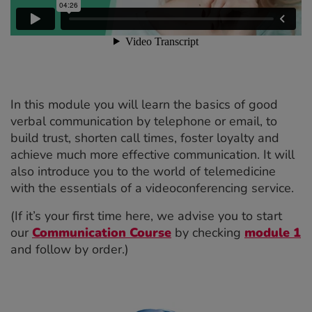
In this module you will learn the basics of good
verbal communication by telephone or email, to
build trust, shorten call times, foster loyalty and
achieve much more effective communication. It will
also introduce you to the world of telemedicine
with the essentials of a videoconferencing service.
(If it’s your first time here, we advise you to start
our
Communication Course
by checking
module 1
and follow by order.)