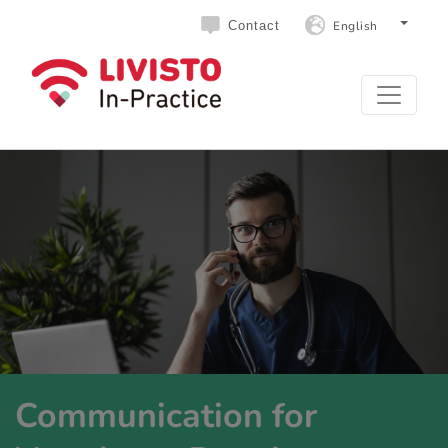
English
Contact
Communication for