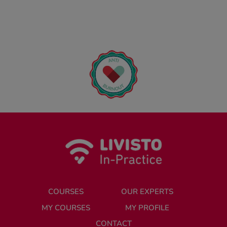
COURSES
OUR EXPERTS
MY COURSES
MY PROFILE
CONTACT