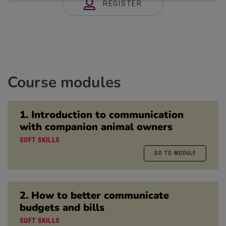
REGISTER
Course modules
1. Introduction to communication
with companion animal owners
SOFT SKILLS
GO TO MODULE
2. How to better communicate
budgets and bills
SOFT SKILLS