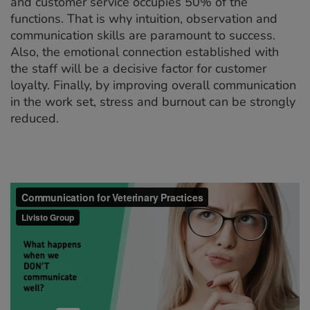
and customer service occupies 50% of the
functions. That is why intuition, observation and
communication skills are paramount to success.
Also, the emotional connection established with
the staff will be a decisive factor for customer
loyalty. Finally, by improving overall communication
in the work set, stress and burnout can be strongly
reduced.