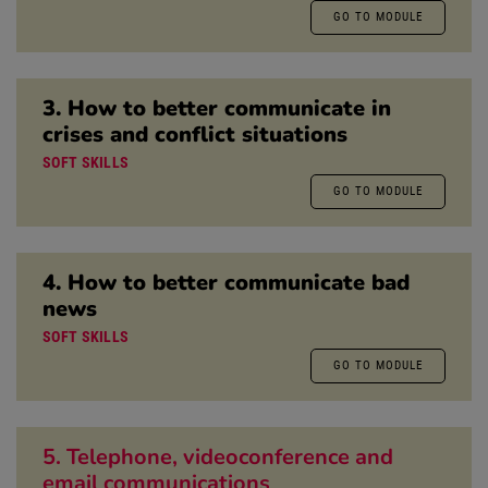
GO TO MODULE
3. How to better communicate in
crises and conflict situations
SOFT SKILLS
GO TO MODULE
4. How to better communicate bad
news
SOFT SKILLS
GO TO MODULE
5. Telephone, videoconference and
email communications