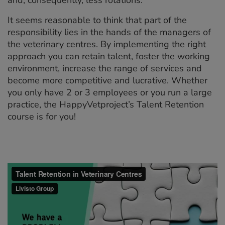
It seems reasonable to think that part of the
responsibility lies in the hands of the managers of
the veterinary centres. By implementing the right
approach you can retain talent, foster the working
environment, increase the range of services and
become more competitive and lucrative. Whether
you only have 2 or 3 employees or you run a large
practice, the HappyVetproject’s Talent Retention
course is for you!