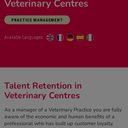
Veterinary Centres
PRACTICE MANAGEMENT
Available Languages:
Talent Retention in
Veterinary Centres
As a manager of a Veterinary Practice you are fully
aware of the economic and human benefits of a
professional who has built up customer loyalty,