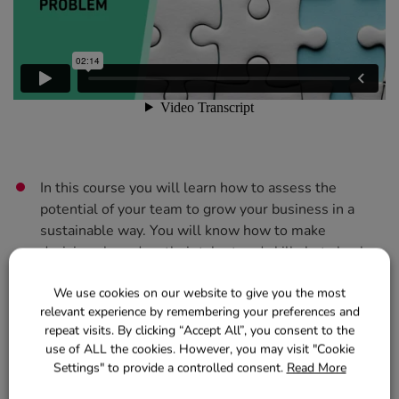
In this course you will learn how to assess the
potential of your team to grow your business in a
sustainable way. You will know how to make
decisions based on their talent and skills but also by
assessing the opportunities in your market.
We use cookies on our website to give you the most
You will see the advantages of specialising some
relevant experience by remembering your preferences and
repeat visits. By clicking “Accept All”, you consent to the
services in more or less depth depending on the type
use of ALL the cookies. However, you may visit "Cookie
of centre, how to manage staff during the changing
Settings" to provide a controlled consent.
Read More
process and how to inform your new competencies to
regular and future clients.