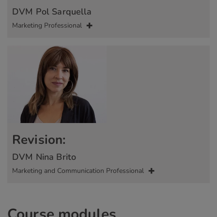
DVM Pol Sarquella
Marketing Professional
Revision:
DVM Nina Brito
Marketing and Communication Professional
Course modules