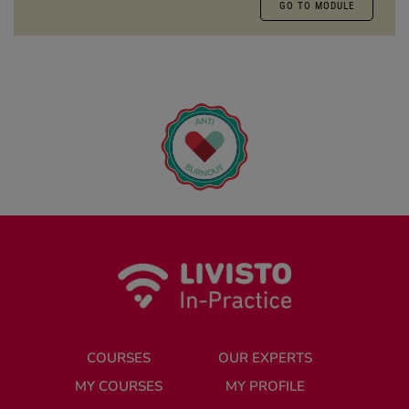
GO TO MODULE
COURSES
OUR EXPERTS
MY COURSES
MY PROFILE