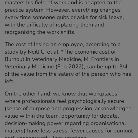
masters his field of work and is adapted to the
practice system. However, everything changes
every time someone quits or asks for sick leave,
with the difficulty of replacing them and
reorganising the work shifts.
The cost of losing an employee, according to a
study by Neill C. et al. *The economic cost of
Burnout in Veterinary Medicine, M. Frontiers in
Veterinary Medicine (Feb 2022), can be up to 3/4
of the value from the salary of the person who has
left.
On the other hand, we know that workplaces
where professionals feel psychologically secure
(sense of purpose and progression, acknowledged
value within the team, opportunity for debate,
decision-making power regarding organisational
matters) have less stress, fewer causes for burnout
and, consequently, less rotations.