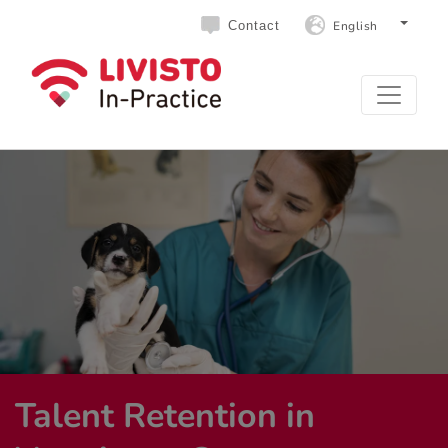
English
Contact
Talent Retention in