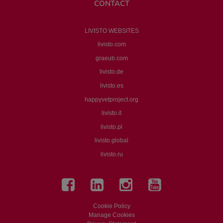
CONTACT
LIVISTO WEBSITES
livisto.com
graeub.com
livisto.de
livisto.es
happyvetproject.org
livisto.it
livisto.pl
livisto.global
livisto.ru
Cookie Policy
Manage Cookies