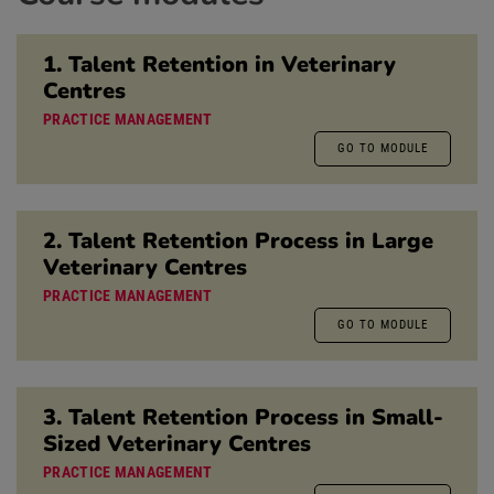
1. Talent Retention in Veterinary
Centres
PRACTICE MANAGEMENT
GO TO MODULE
2. Talent Retention Process in Large
Veterinary Centres
PRACTICE MANAGEMENT
GO TO MODULE
3. Talent Retention Process in Small-
Sized Veterinary Centres
PRACTICE MANAGEMENT